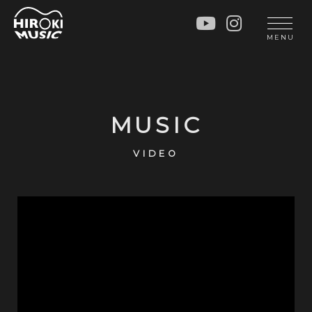
HOME
LIVE
MENU
INFO
GALLERY
PROFILE
LESSON
UNIT
LESSON
MUSIC
SOCIAL ACTIVITY
WORKSHOP
INSTRUMENTS
BLOG
VIDEO
MUSIC
CONTACT
DISCOGRAPHY
VIDEOS
CINÉMA