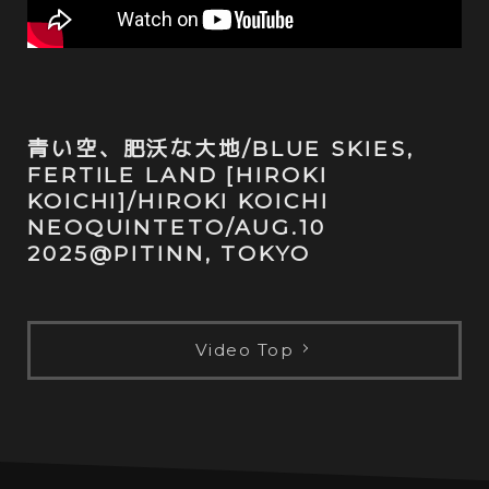
青い空、肥沃な大地/BLUE SKIES,
FERTILE LAND [HIROKI
KOICHI]/HIROKI KOICHI
NEOQUINTETO/AUG.10
2025@PITINN, TOKYO
Video Top