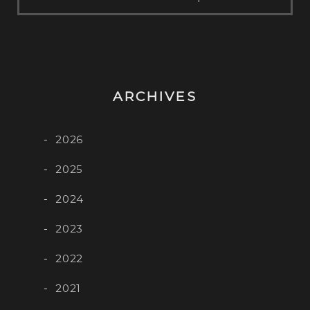
ARCHIVES
2026
2025
2024
2023
2022
2021