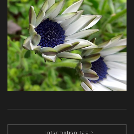
Information Top