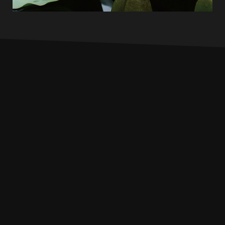
INFO
PROFILE
MUSIC
LIVE