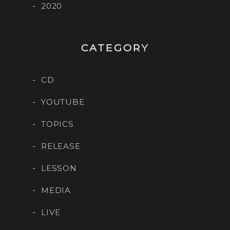
2020
CATEGORY
CD
YOUTUBE
TOPICS
RELEASE
LESSON
MEDIA
LIVE