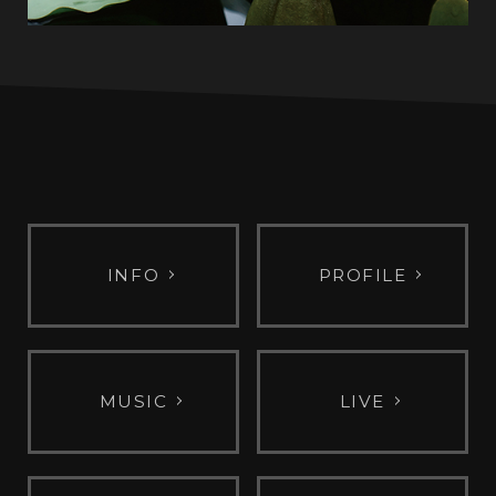
INFO
PROFILE
MUSIC
LIVE