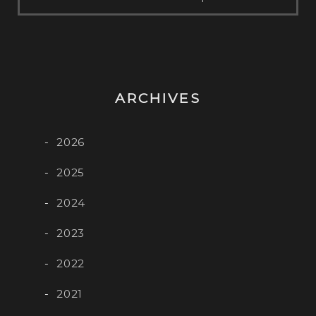
ARCHIVES
2026
2025
2024
2023
2022
2021