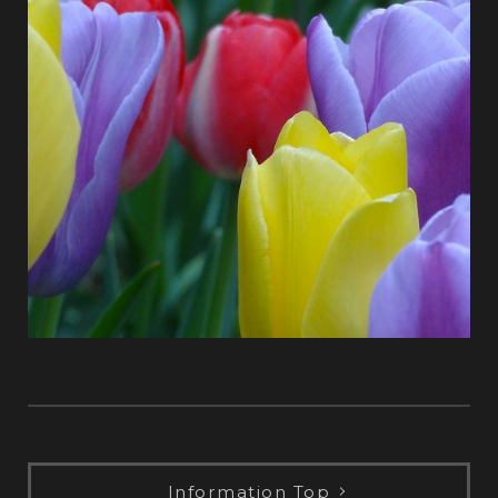
Information Top