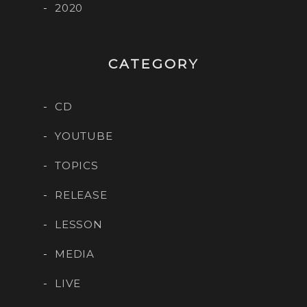
2020
CATEGORY
CD
YOUTUBE
TOPICS
RELEASE
LESSON
MEDIA
LIVE