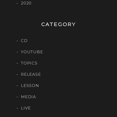
2020
CATEGORY
CD
YOUTUBE
TOPICS
RELEASE
LESSON
MEDIA
LIVE