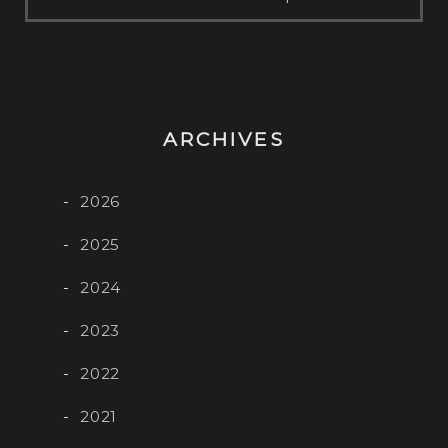
ARCHIVES
2026
2025
2024
2023
2022
2021