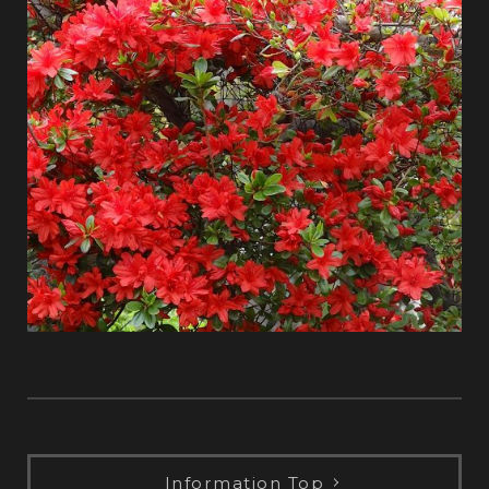
Information Top