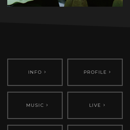
INFO
PROFILE
MUSIC
LIVE