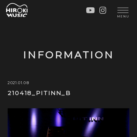
HOME
LIVE
MENU
INFO
GALLERY
PROFILE
LESSON
UNIT
LESSON
INFORMATION
SOCIAL ACTIVITY
WORKSHOP
INSTRUMENTS
BLOG
MUSIC
CONTACT
2021.01.08
210418_PITINN_B
DISCOGRAPHY
VIDEOS
CINÉMA