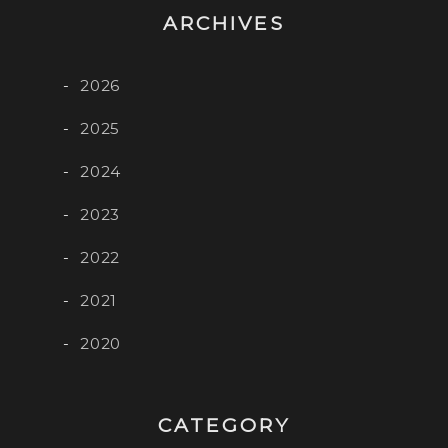
ARCHIVES
2026
2025
2024
2023
2022
2021
2020
CATEGORY