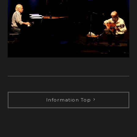
Information Top