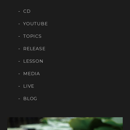
CD
YOUTUBE
TOPICS
RELEASE
LESSON
MEDIA
LIVE
BLOG