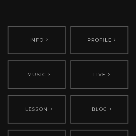
INFO
PROFILE
MUSIC
LIVE
LESSON
BLOG