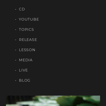
CD
YOUTUBE
TOPICS
RELEASE
LESSON
MEDIA
LIVE
BLOG