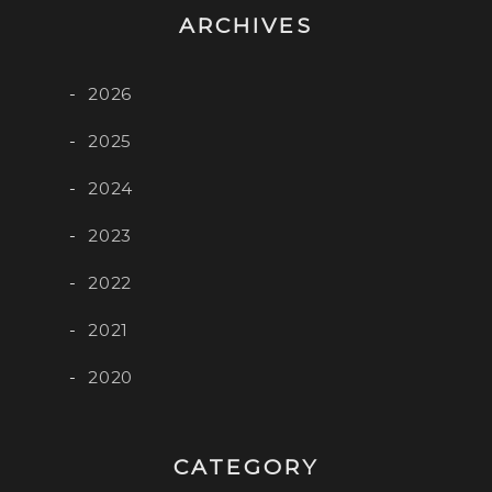
ARCHIVES
2026
2025
2024
2023
2022
2021
2020
CATEGORY