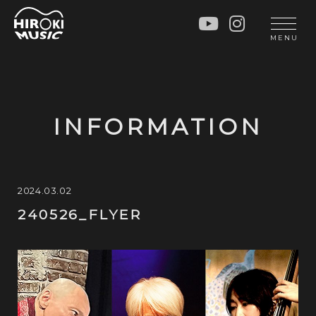
HOME
LIVE
MENU
INFO
GALLERY
PROFILE
LESSON
UNIT
LESSON
INFORMATION
SOCIAL ACTIVITY
WORKSHOP
INSTRUMENTS
BLOG
MUSIC
CONTACT
2024.03.02
240526_FLYER
DISCOGRAPHY
VIDEOS
CINÉMA