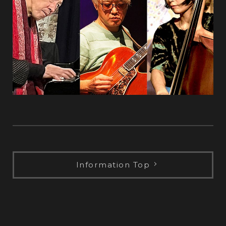
Information Top