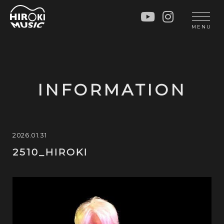
HOME
LIVE
MENU
INFO
GALLERY
PROFILE
LESSON
UNIT
LESSON
INFORMATION
SOCIAL ACTIVITY
WORKSHOP
INSTRUMENTS
BLOG
MUSIC
CONTACT
2026.01.31
2510_HIROKI
DISCOGRAPHY
VIDEOS
CINÉMA