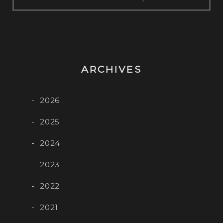
ARCHIVES
2026
2025
2024
2023
2022
2021