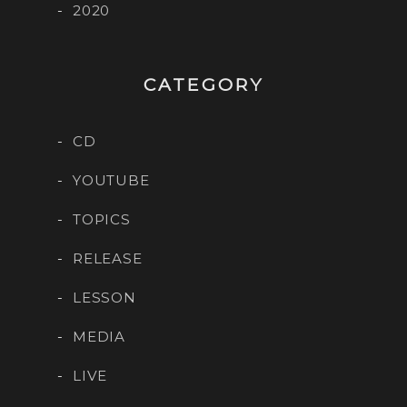
2020
CATEGORY
CD
YOUTUBE
TOPICS
RELEASE
LESSON
MEDIA
LIVE