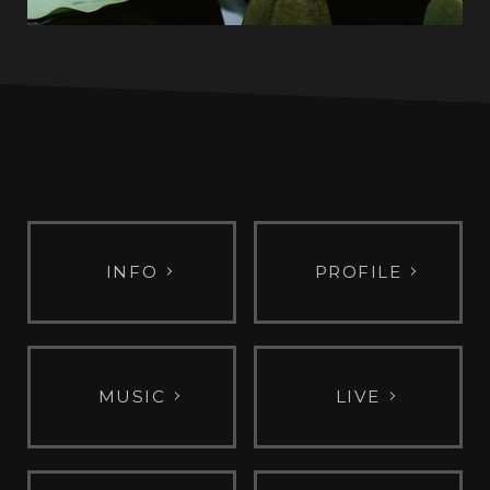
INFO
PROFILE
MUSIC
LIVE