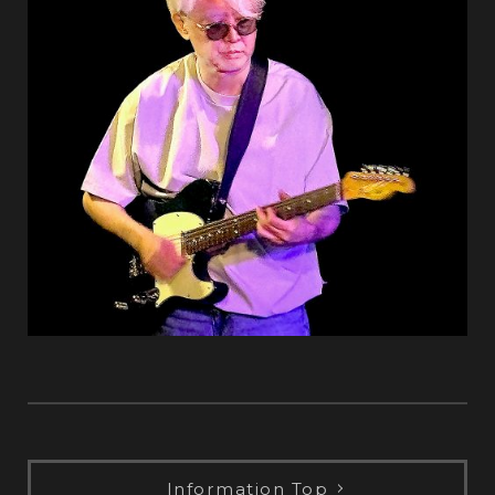
Information Top