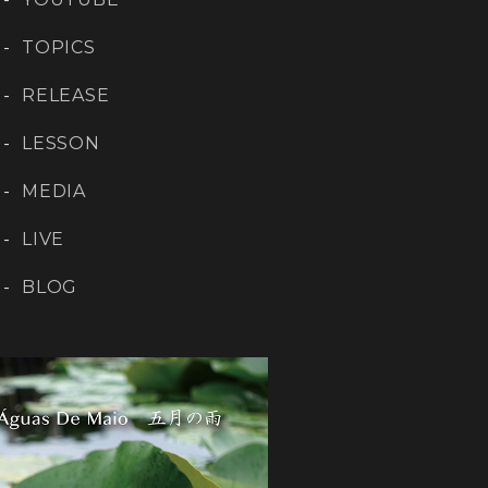
TOPICS
RELEASE
LESSON
MEDIA
LIVE
BLOG