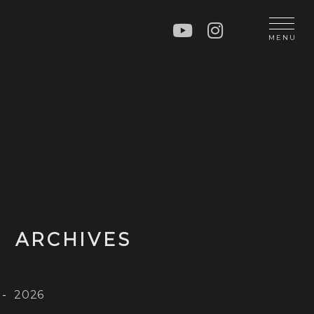
N
MENU
OP
CT
ARCHIVES
2026