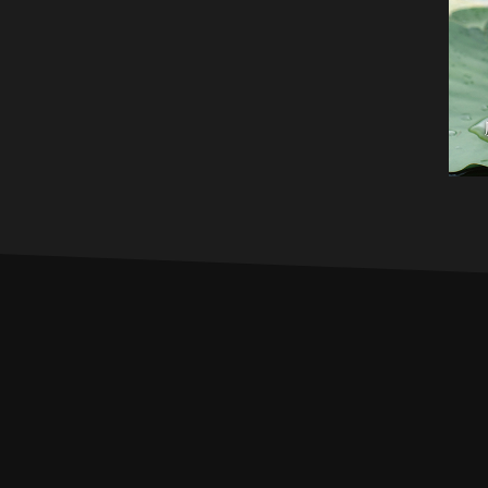
PROFILE
MUSIC