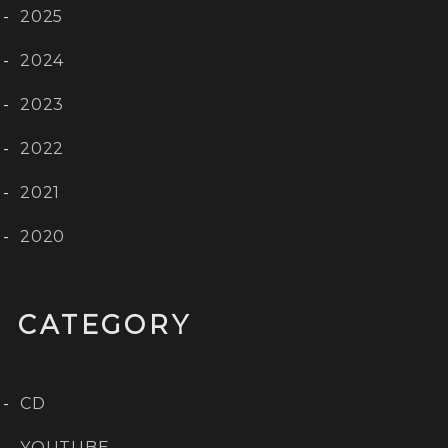
2025
2024
2023
2022
2021
2020
CATEGORY
CD
YOUTUBE