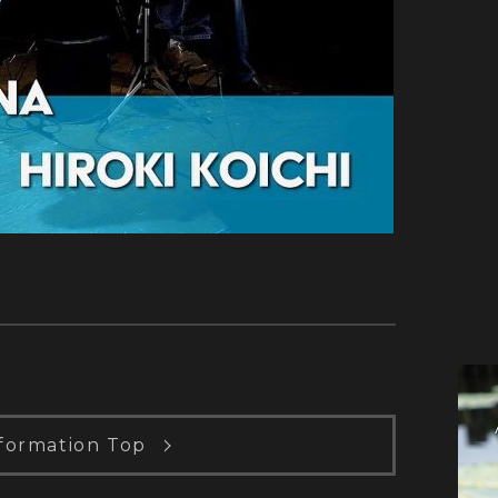
formation Top