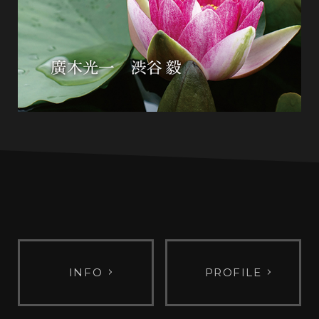
INFO
PROFILE