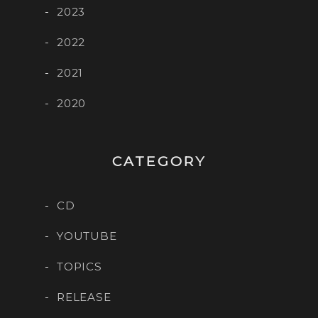
2023
2022
2021
2020
CATEGORY
CD
YOUTUBE
TOPICS
RELEASE