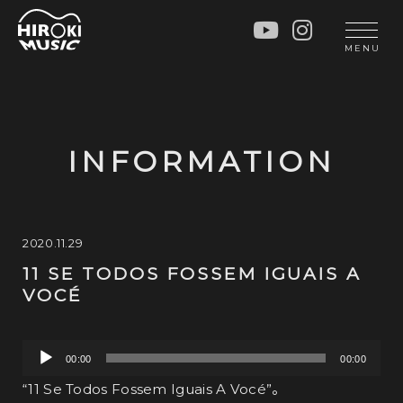
HOME
LIVE
MENU
INFO
GALLERY
PROFILE
LESSON
UNIT
LESSON
INFORMATION
SOCIAL ACTIVITY
WORKSHOP
INSTRUMENTS
BLOG
MUSIC
CONTACT
2020.11.29
11 SE TODOS FOSSEM IGUAIS A
DISCOGRAPHY
VOCÉ
VIDEOS
CINÉMA
音
00:00
00:00
声
“11 Se Todos Fossem Iguais A Vocé”。
プ