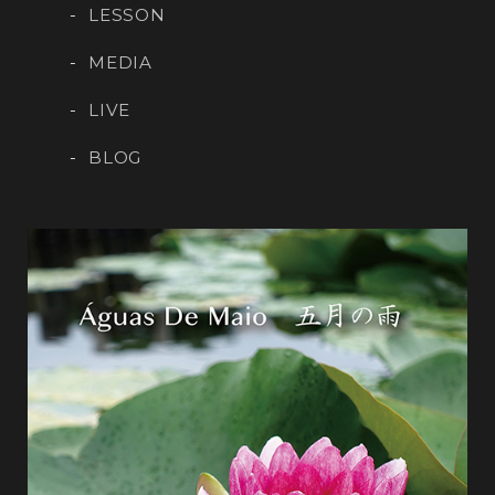
LESSON
MEDIA
LIVE
BLOG