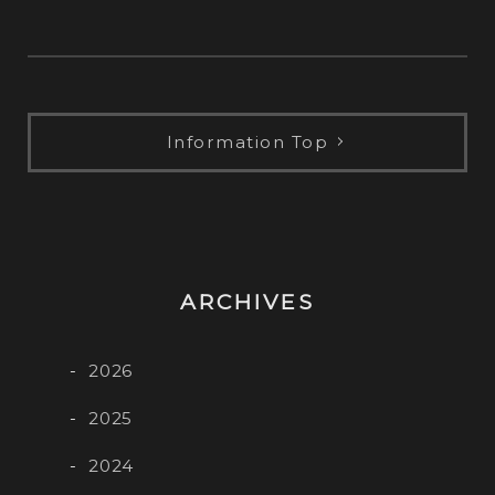
レ
ー
ヤ
ー
Information Top
ARCHIVES
2026
2025
2024