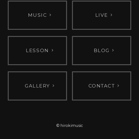
MUSIC
LIVE
LESSON
BLOG
GALLERY
CONTACT
© hirokimusic