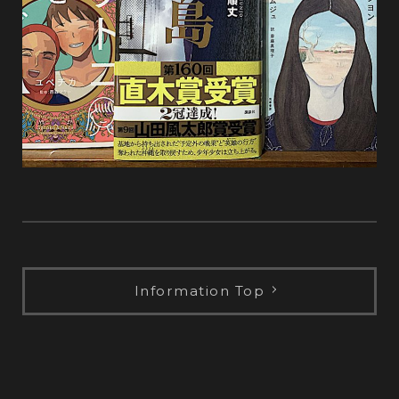
Information Top