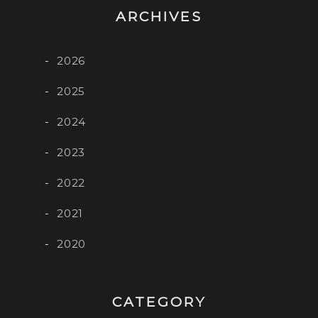
ARCHIVES
2026
2025
2024
2023
2022
2021
2020
CATEGORY