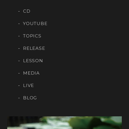
CD
YOUTUBE
TOPICS
RELEASE
LESSON
MEDIA
LIVE
BLOG