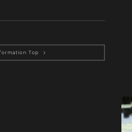
formation Top