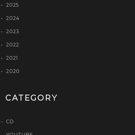
2025
2024
2023
2022
2021
2020
CATEGORY
CD
YOUTUBE