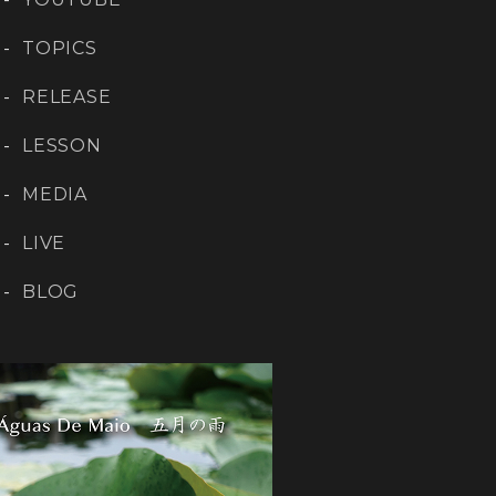
TOPICS
RELEASE
LESSON
MEDIA
LIVE
BLOG