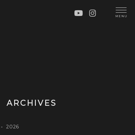
N
MENU
OP
CT
ARCHIVES
2026