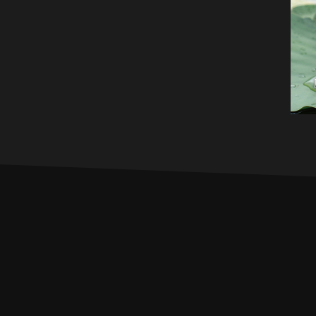
PROFILE
MUSIC