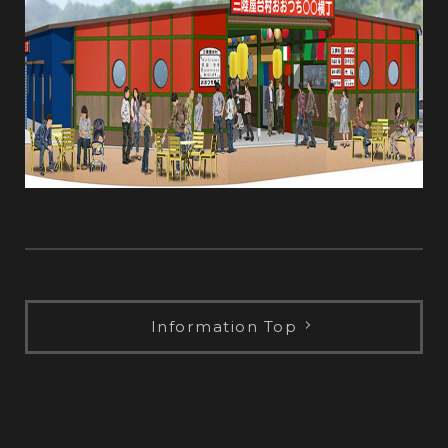
Information Top