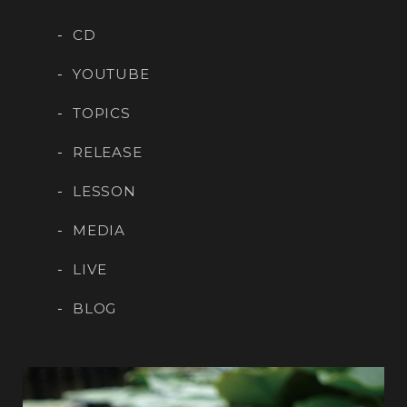
CD
YOUTUBE
TOPICS
RELEASE
LESSON
MEDIA
LIVE
BLOG