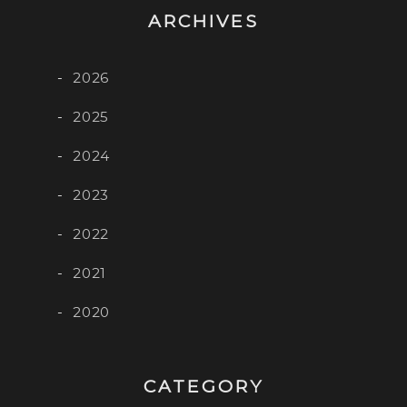
ARCHIVES
2026
2025
2024
2023
2022
2021
2020
CATEGORY