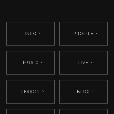
INFO
PROFILE
MUSIC
LIVE
LESSON
BLOG