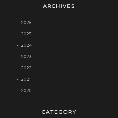
ARCHIVES
2026
2025
2024
2023
2022
2021
2020
CATEGORY