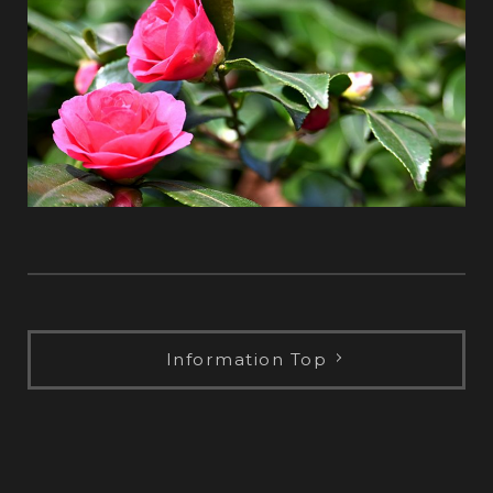
Information Top