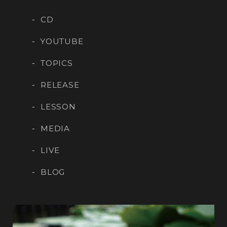
CD
YOUTUBE
TOPICS
RELEASE
LESSON
MEDIA
LIVE
BLOG