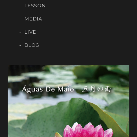
LESSON
MEDIA
LIVE
BLOG