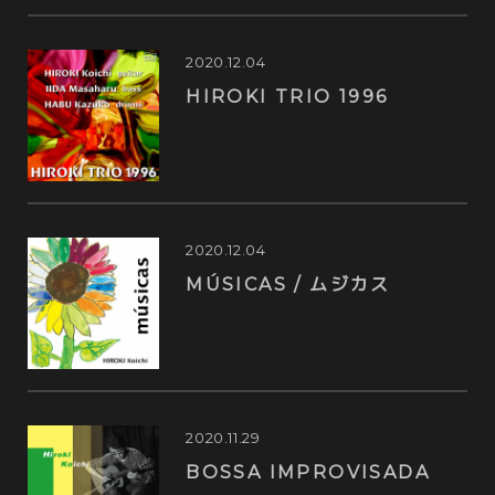
2020.12.04
HIROKI TRIO 1996
2020.12.04
MÚSICAS / ムジカス
2020.11.29
BOSSA IMPROVISADA