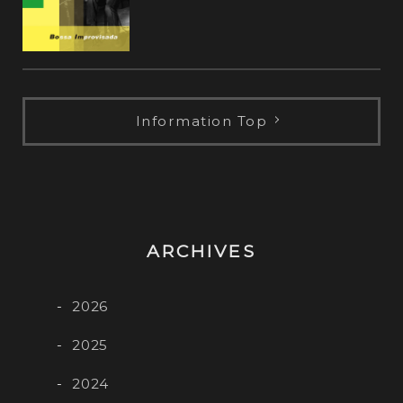
Information Top
ARCHIVES
2026
2025
2024