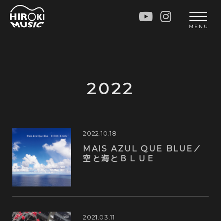
HOME
LIVE
MENU
INFO
GALLERY
PROFILE
LESSON
UNIT
LESSON
2022
SOCIAL ACTIVITY
WORKSHOP
INSTRUMENTS
BLOG
MUSIC
CONTACT
2022.10.18
MAIS AZUL QUE BLUE／
DISCOGRAPHY
空と海とＢＬＵＥ
VIDEOS
CINÉMA
2021.03.11