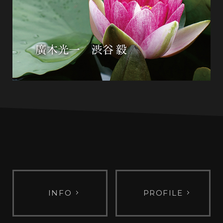
INFO
PROFILE