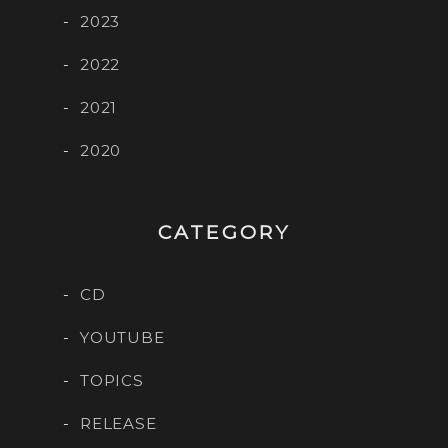
2023
2022
2021
2020
CATEGORY
CD
YOUTUBE
TOPICS
RELEASE