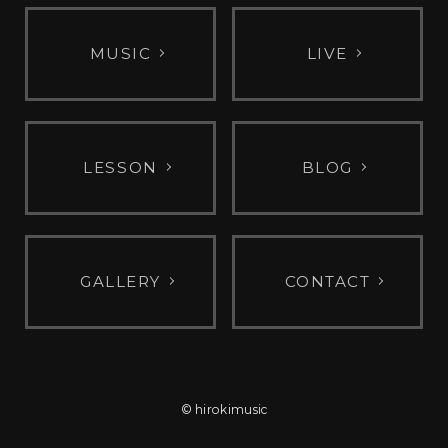
MUSIC
LIVE
LESSON
BLOG
GALLERY
CONTACT
© hirokimusic