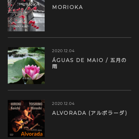
MORIOKA
2020.12.04
ÁGUAS DE MAIO / 五月の
雨
2020.12.04
ALVORADA (アルボラーダ)