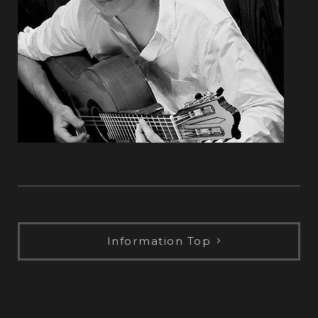
Information Top