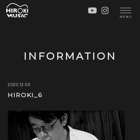
HOME
LIVE
MENU
INFO
GALLERY
PROFILE
LESSON
UNIT
LESSON
INFORMATION
SOCIAL ACTIVITY
WORKSHOP
INSTRUMENTS
BLOG
MUSIC
CONTACT
2020.12.05
HIROKI_6
DISCOGRAPHY
VIDEOS
CINÉMA