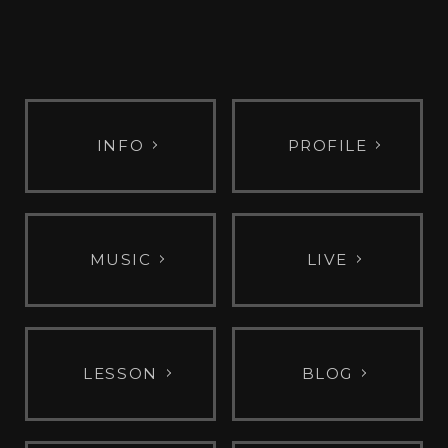
INFO
PROFILE
MUSIC
LIVE
LESSON
BLOG