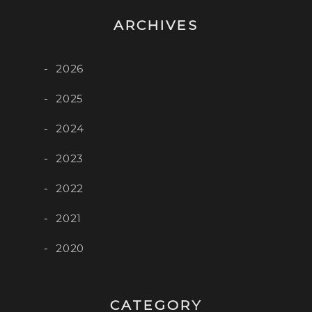
ARCHIVES
2026
2025
2024
2023
2022
2021
2020
CATEGORY