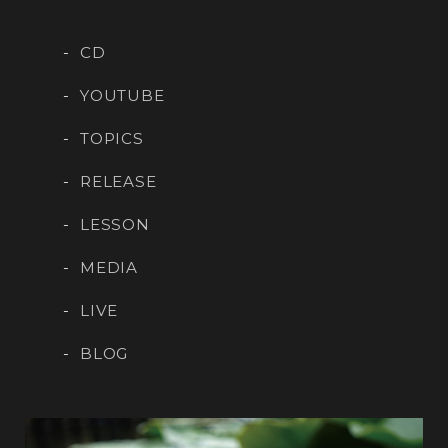
CD
YOUTUBE
TOPICS
RELEASE
LESSON
MEDIA
LIVE
BLOG