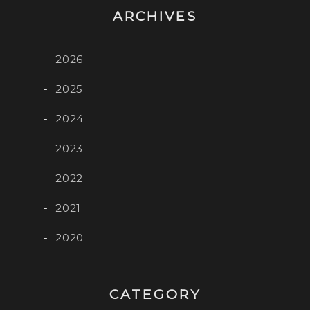
ARCHIVES
2026
2025
2024
2023
2022
2021
2020
CATEGORY