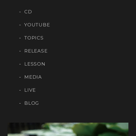
CD
YOUTUBE
TOPICS
RELEASE
LESSON
MEDIA
LIVE
BLOG