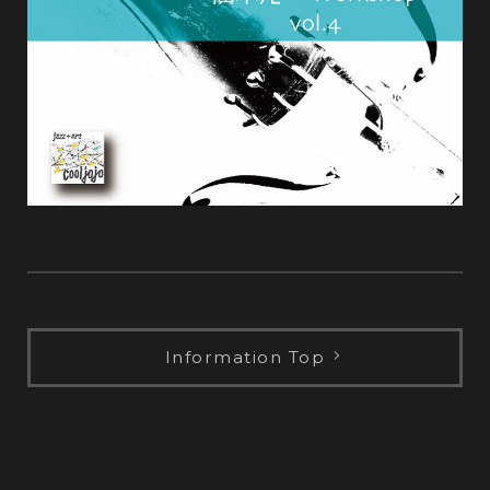
Information Top