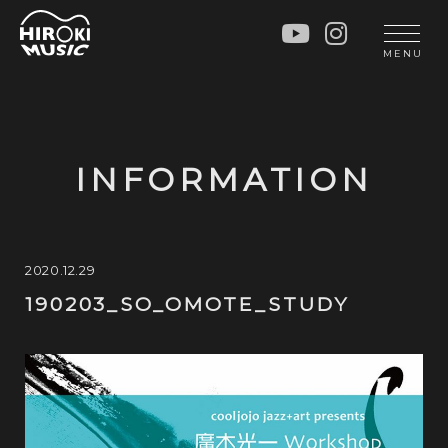
HOME
LIVE
MENU
INFO
GALLERY
PROFILE
LESSON
UNIT
LESSON
INFORMATION
SOCIAL ACTIVITY
WORKSHOP
INSTRUMENTS
BLOG
MUSIC
CONTACT
2020.12.29
190203_SO_OMOTE_STUDY
DISCOGRAPHY
VIDEOS
CINÉMA