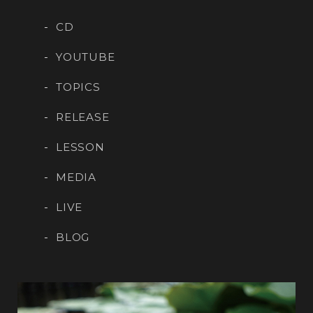
CD
YOUTUBE
TOPICS
RELEASE
LESSON
MEDIA
LIVE
BLOG