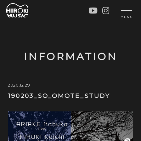
HOME
LIVE
MENU
INFO
GALLERY
PROFILE
LESSON
UNIT
LESSON
INFORMATION
SOCIAL ACTIVITY
WORKSHOP
INSTRUMENTS
BLOG
MUSIC
CONTACT
2020.12.29
190203_SO_OMOTE_STUDY
DISCOGRAPHY
VIDEOS
CINÉMA