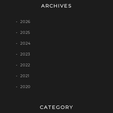
ARCHIVES
2026
2025
2024
2023
2022
2021
2020
CATEGORY