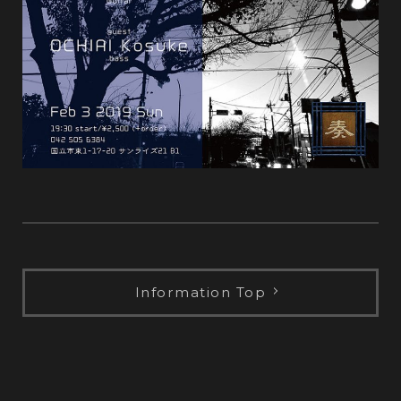
Information Top