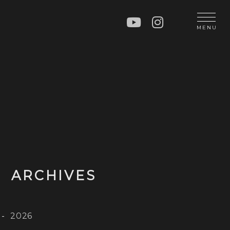
N
MENU
OP
CT
ARCHIVES
2026