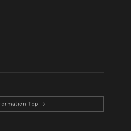
formation Top