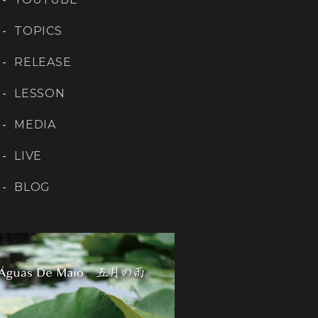
TOPICS
RELEASE
LESSON
MEDIA
LIVE
BLOG