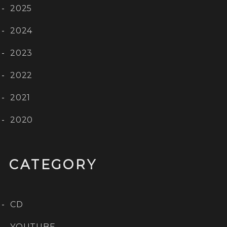
2025
2024
2023
2022
2021
2020
CATEGORY
CD
YOUTUBE