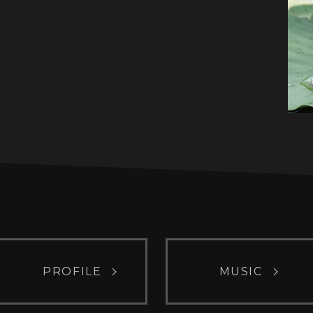
PROFILE
MUSIC