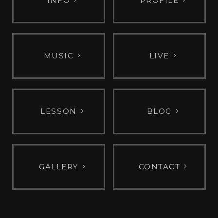
INFO
PROFILE
MUSIC
LIVE
LESSON
BLOG
GALLERY
CONTACT