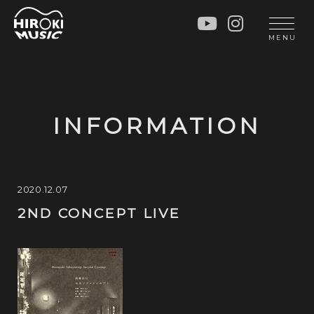
HOME
LIVE
MENU
INFO
GALLERY
PROFILE
LESSON
UNIT
LESSON
INFORMATION
SOCIAL ACTIVITY
WORKSHOP
INSTRUMENTS
BLOG
MUSIC
CONTACT
2020.12.07
2ND CONCEPT LIVE
DISCOGRAPHY
VIDEOS
CINÉMA