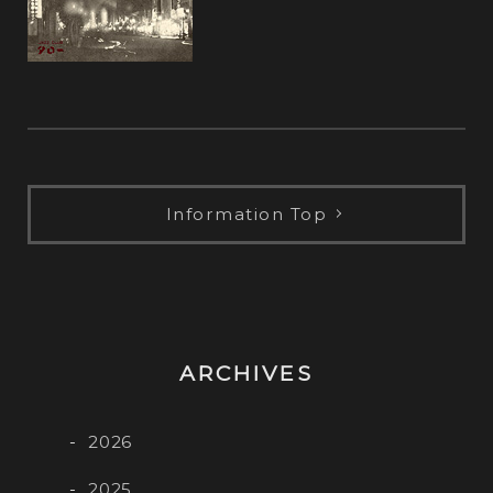
Information Top
ARCHIVES
2026
2025