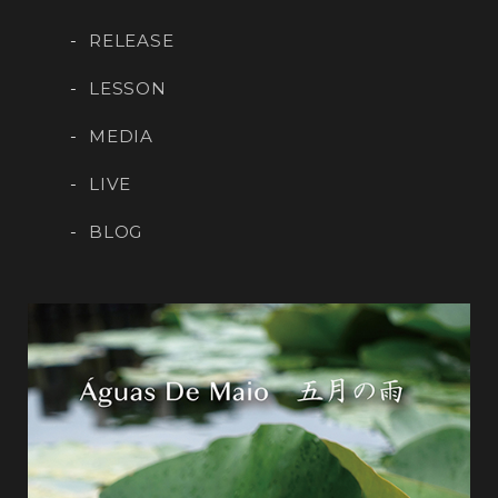
RELEASE
LESSON
MEDIA
LIVE
BLOG