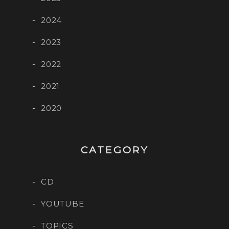
2024
2023
2022
2021
2020
CATEGORY
CD
YOUTUBE
TOPICS