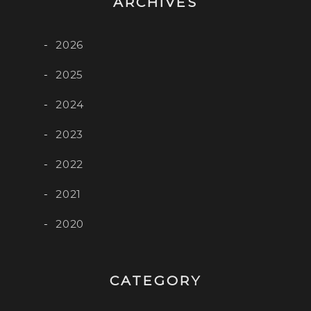
ARCHIVES
2026
2025
2024
2023
2022
2021
2020
CATEGORY