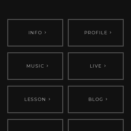
INFO
PROFILE
MUSIC
LIVE
LESSON
BLOG