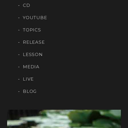
CD
YOUTUBE
TOPICS
RELEASE
LESSON
MEDIA
LIVE
BLOG