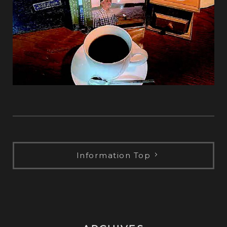
Information Top