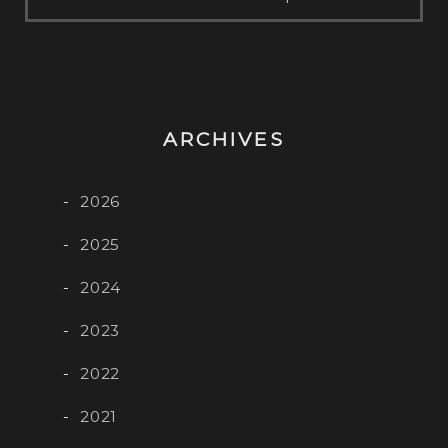
ARCHIVES
2026
2025
2024
2023
2022
2021