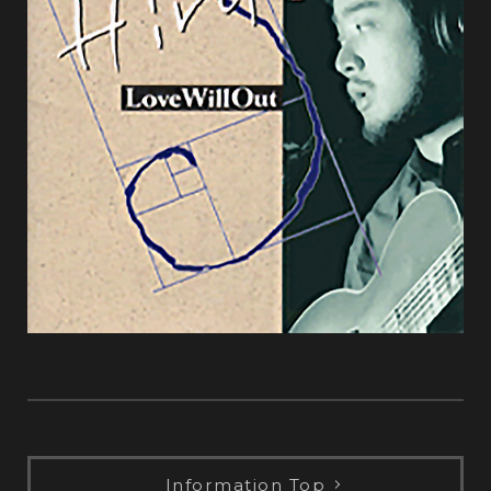
Information Top