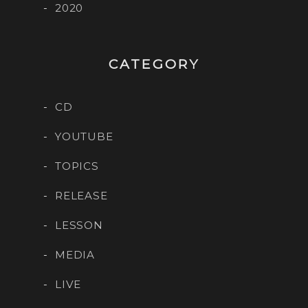
2020
CATEGORY
CD
YOUTUBE
TOPICS
RELEASE
LESSON
MEDIA
LIVE