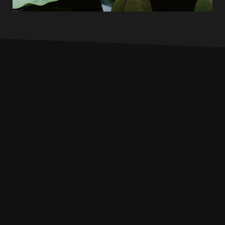
INFO
PROFILE
MUSIC
LIVE