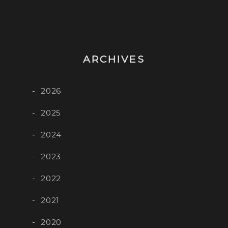
ARCHIVES
2026
2025
2024
2023
2022
2021
2020