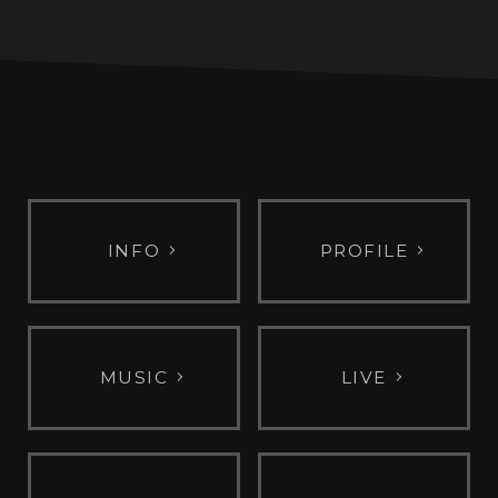
INFO
PROFILE
MUSIC
LIVE