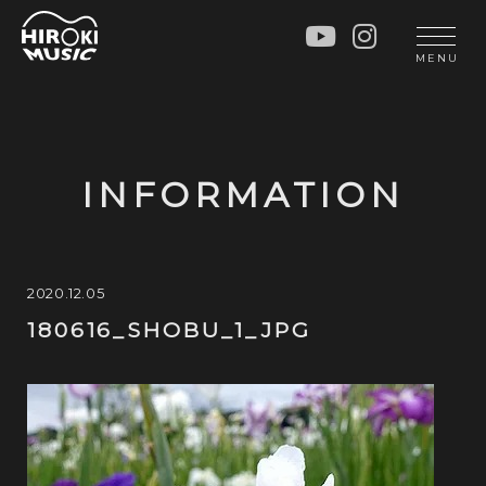
HOME
LIVE
MENU
INFO
GALLERY
PROFILE
LESSON
UNIT
LESSON
INFORMATION
SOCIAL ACTIVITY
WORKSHOP
INSTRUMENTS
BLOG
MUSIC
CONTACT
2020.12.05
180616_SHOBU_1_JPG
DISCOGRAPHY
VIDEOS
CINÉMA