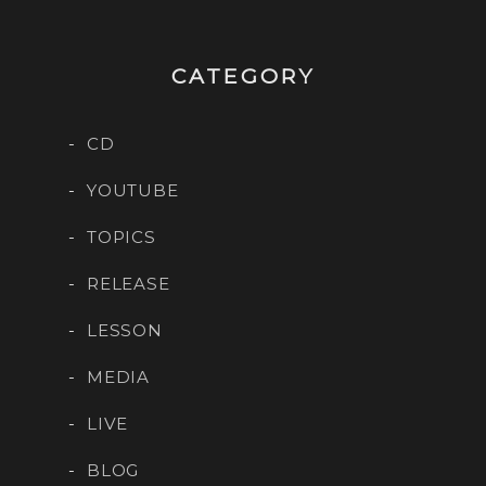
CATEGORY
CD
YOUTUBE
TOPICS
RELEASE
LESSON
MEDIA
LIVE
BLOG