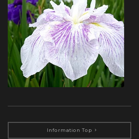
Information Top